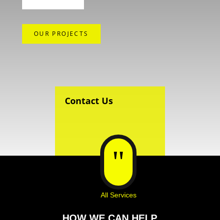
OUR PROJECTS
Contact Us
"
All Services
HOW WE CAN HELP