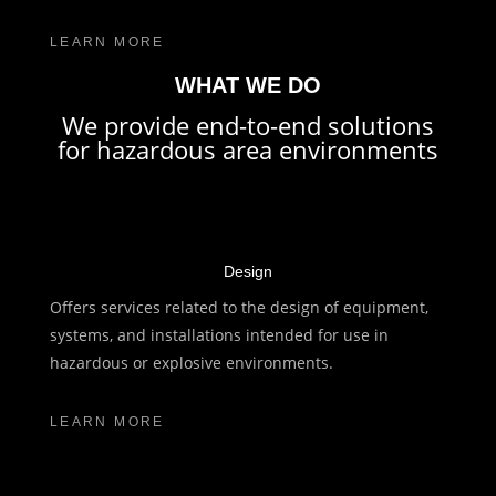
LEARN MORE
WHAT WE DO
We provide end-to-end solutions
for hazardous area environments
Design
Offers services related to the design of equipment,
systems, and installations intended for use in
hazardous or explosive environments.
LEARN MORE