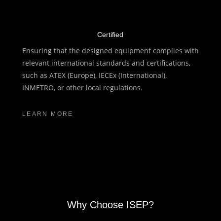
Certified
Ensuring that the designed equipment complies with
relevant international standards and certifications,
such as ATEX (Europe), IECEx (International),
INMETRO, or other local regulations.
LEARN MORE
Why Choose ISEP?