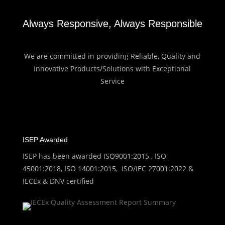
Always Responsive, Always Responsible
We are committed in providing Reliable, Quality and
Innovative Products/Solutions with Exceptional
Service
ISEP Awarded
ISEP has been awarded ISO9001:2015 , ISO
45001:2018, ISO 14001:2015, ISO/IEC 27001:2022 &
IECEx & DNV certified