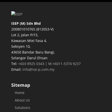
ISEP (M) Sdn Bhd
200801010765 (812053-V)
Lot 2, Jalan P/15,
Kawasan Miel Fasa 4,
Seksyen 10,
43650 Bandar Baru Bangi,
Selangor Darul Ehsan
Tel:
+603 8925 0343 | M:+6011-5374 9237
Email:
info@ise-p.com.my
Sitemap
Home
About Us
Solutions