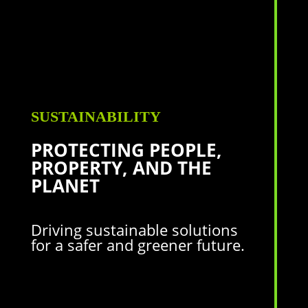
SUSTAINABILITY
PROTECTING PEOPLE,
PROPERTY,
AND THE
PLANET
Driving sustainable solutions
for a safer and greener future.