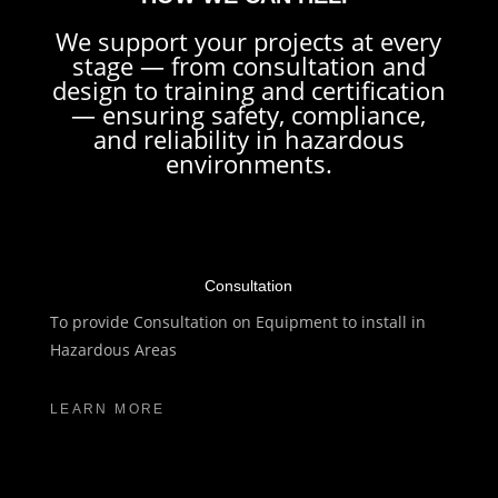
We support your projects at every
stage — from consultation and
design to training and certification
— ensuring safety, compliance,
and reliability in hazardous
environments.
Consultation
To provide Consultation on Equipment to install in
Hazardous Areas
LEARN MORE