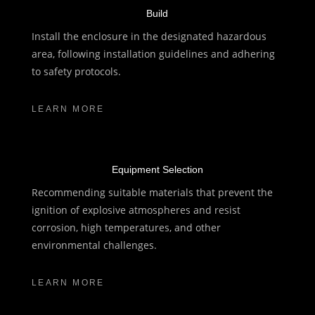
Build
Install the enclosure in the designated hazardous
area, following installation guidelines and adhering
to safety protocols.
LEARN MORE
Equipment Selection
Recommending suitable materials that prevent the
ignition of explosive atmospheres and resist
corrosion, high temperatures, and other
environmental challenges.
LEARN MORE