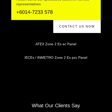
representatives
+6014-7233 578
CONTACT US NOW
ATEX Zone 2 Ex ec Panel
IECEx / INMETRO Zone 2 Ex pzc Panel
What Our Clients Say