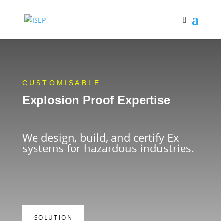
CUSTOMISABLE
Explosion Proof Expertise
We design, build, and certify Ex
systems for hazardous industries.
SOLUTION