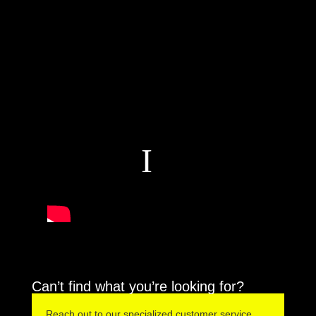
Can’t find what you’re looking for?
Reach out to our specialized customer service