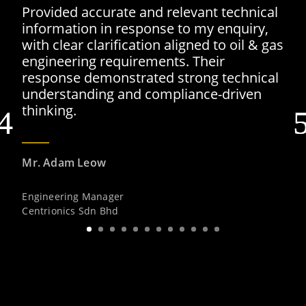
Provided accurate and relevant technical
information in response to my enquiry,
with clear clarification aligned to oil & gas
engineering requirements. Their
response demonstrated strong technical
understanding and compliance-driven
thinking.
Mr. Adam Leow
Engineering Manager
Centrionics Sdn Bhd