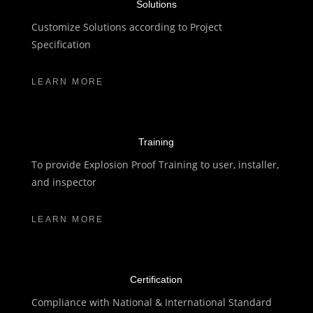
Solutions
Customize Solutions according to Project
Specification
LEARN MORE
Training
To provide Explosion Proof Training to user, installer,
and inspector
LEARN MORE
Certification
Compliance with National & International Standard