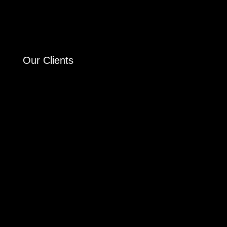
Our Clients