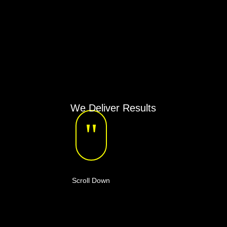
We Deliver Results
"
Scroll Down