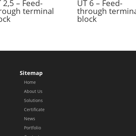
 2,5 – Feed-
UT 6 – Feed-
rough terminal
through termin
ock
block
Sitemap
Home
About Us
Solutions
Certificate
News
Portfolio