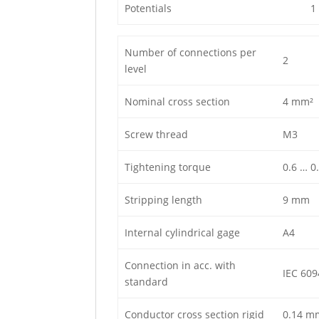
Potentials
1
Number of connections per
2
level
Nominal cross section
4 mm²
Screw thread
M3
Tightening torque
0.6 … 0
Stripping length
9 mm
Internal cylindrical gage
A4
Connection in acc. with
IEC 609
standard
Conductor cross section rigid
0.14 m