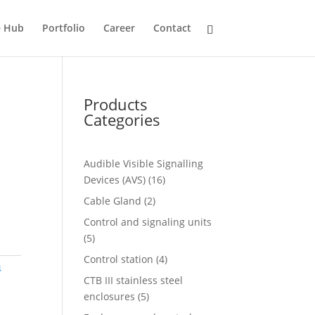
e Hub
Portfolio
Career
Contact
Products
Categories
Audible Visible Signalling
16
Devices (AVS)
16
products
2
Cable Gland
2
products
Control and signaling units
5
5
products
4
Control station
4
4
products
CTB III stainless steel
5
enclosures
5
products