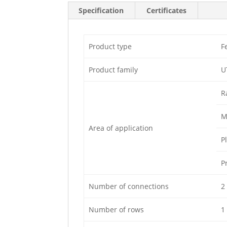
Specification
Certificates
Product type
F
Product family
U
R
M
Area of application
P
P
Number of connections
2
Number of rows
1