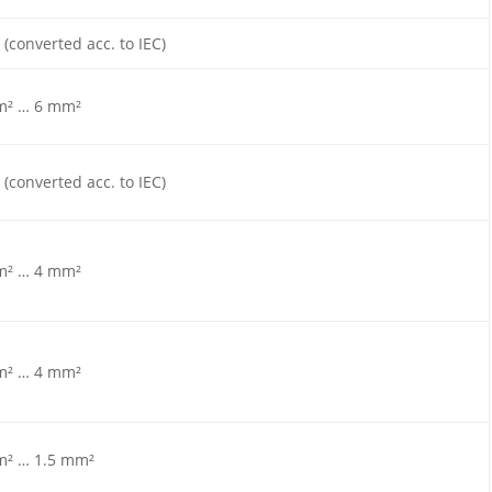
 (converted acc. to IEC)
m² … 6 mm²
 (converted acc. to IEC)
m² … 4 mm²
m² … 4 mm²
m² … 1.5 mm²