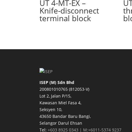
UT 4-MT-EX –
UT
Knife-disconnect
th
terminal block
bl
ISEP (M) Sdn Bhd
200801010765 (812053-V)
Lot 2, Jalan P/15,
Kawasan Miel Fasa 4,
Seksyen 10,
43650 Bandar Baru Bangi,
Selangor Darul Ehsan
Tel:
+603 8925 0343 | M:+6011-5374 9237