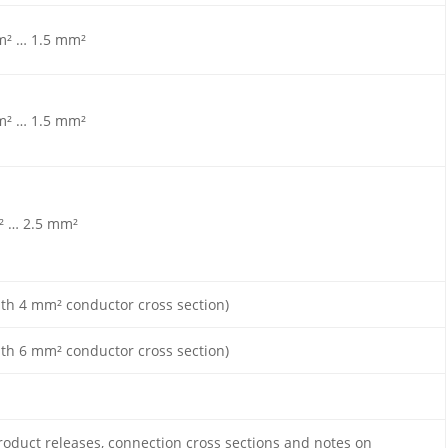
m² … 1.5 mm²
m² … 1.5 mm²
² … 2.5 mm²
ith 4 mm² conductor cross section)
ith 6 mm² conductor cross section)
roduct releases, connection cross sections and notes on