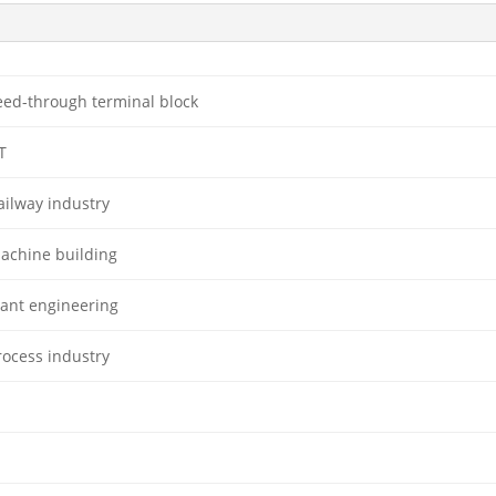
eed-through terminal block
T
ailway industry
achine building
lant engineering
rocess industry