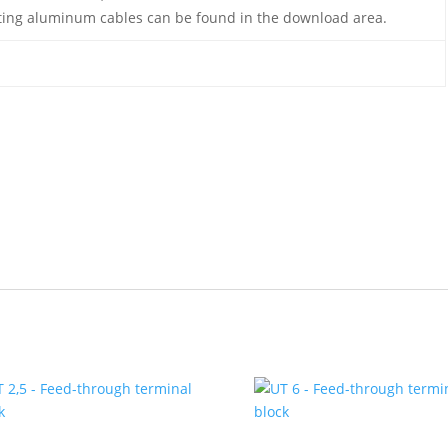
ing aluminum cables can be found in the download area.