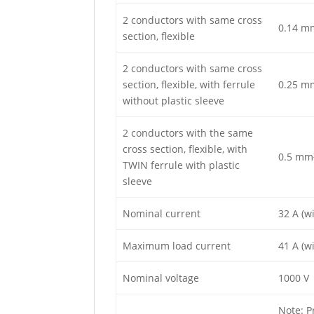
2 conductors with same cross
0.14 m
section, flexible
2 conductors with same cross
section, flexible, with ferrule
0.25 m
without plastic sleeve
2 conductors with the same
cross section, flexible, with
0.5 mm
TWIN ferrule with plastic
sleeve
Nominal current
32 A (w
Maximum load current
41 A (w
Nominal voltage
1000 V
Note: P