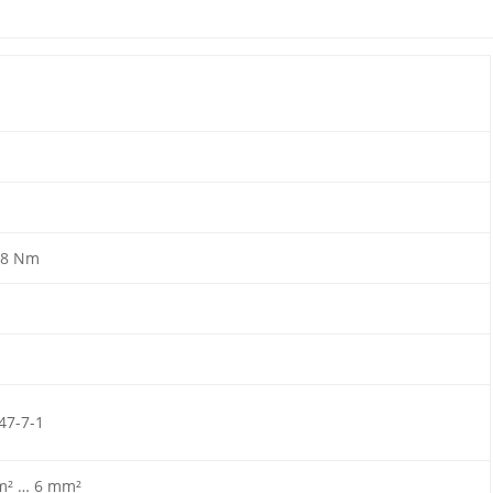
.8 Nm
47-7-1
m² … 6 mm²