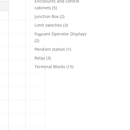
Enclosures and control
5
cabinets
5
products
2
Junction Box
2
products
3
Limit switches
3
products
Pageant Operator Displays
2
2
products
1
Pendant station
1
product
3
Relay
3
products
15
Terminal Blocks
15
products