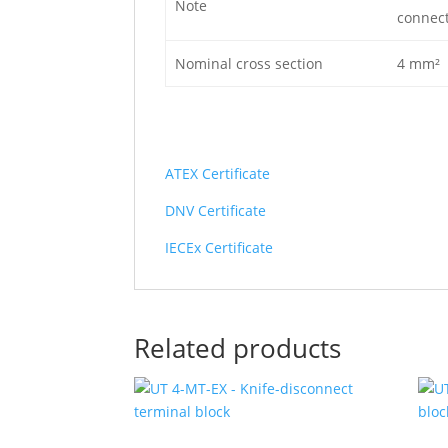
Note
connect
Nominal cross section
4 mm²
ATEX Certificate
DNV Certificate
IECEx Certificate
Related products