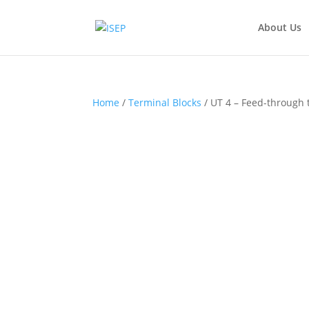
About Us
Home
/
Terminal Blocks
/ UT 4 – Feed-through 