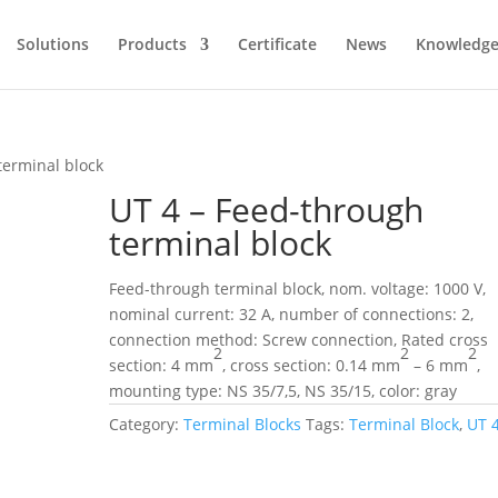
Solutions
Products
Certificate
News
Knowledg
terminal block
UT 4 – Feed-through
terminal block
Feed-through terminal block, nom. voltage: 1000 V,
nominal current: 32 A, number of connections: 2,
connection method: Screw connection, Rated cross
2
2
2
section: 4 mm
, cross section: 0.14 mm
– 6 mm
,
mounting type: NS 35/7,5, NS 35/15, color: gray
Category:
Terminal Blocks
Tags:
Terminal Block
,
UT 