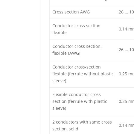
Cross section AWG
26 … 10
Conductor cross section
0.14 m
flexible
Conductor cross section,
26 … 10
flexible [AWG]
Conductor cross-section
flexible (ferrule without plastic
0.25 m
sleeve)
Flexible conductor cross
section (ferrule with plastic
0.25 m
sleeve)
2 conductors with same cross
0.14 m
section, solid